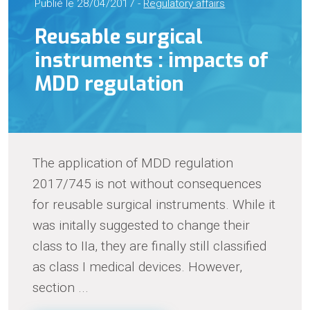
Publié le 28/04/2017 -
Regulatory affairs
Reusable surgical
instruments : impacts of
MDD regulation
The application of MDD regulation
2017/745 is not without consequences
for reusable surgical instruments. While it
was initally suggested to change their
class to IIa, they are finally still classified
as class I medical devices. However,
section ...