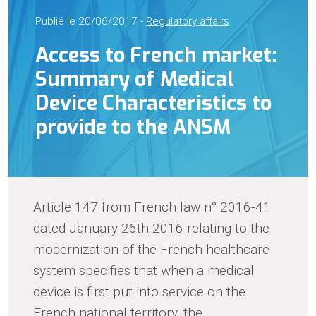
Publié le 20/06/2017 -
Regulatory affairs
Access to French market:
Summary of Medical
Device Characteristics to
provide to the ANSM
Article 147 from French law n° 2016-41
dated January 26th 2016 relating to the
modernization of the French healthcare
system specifies that when a medical
device is first put into service on the
French national territory, the