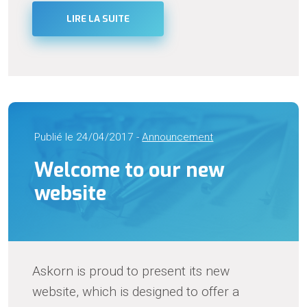
LIRE LA SUITE
Publié le 24/04/2017 -
Announcement
Welcome to our new
website
Askorn is proud to present its new
website, which is designed to offer a