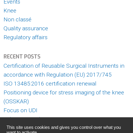
Events
Knee
Non classé
Quality assurance
Regulatory affairs
RECENT POSTS
Certification of Reusable Surgical Instruments in
accordance with Regulation (EU) 2017/745
ISO 13485:2016 certification renewal
Positioning device for stress imaging of the knee
(OSSKAR)
Focus on UDI
Askorn at Medica 2022
This site uses cookies and gives you control over what you
want to activate