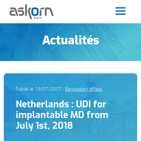
Actualités
Publié le 19/07/2017 -
Regulatory affairs
Netherlands : UDI for
implantable MD from
July 1st, 2018