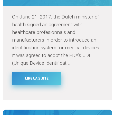
On June 21, 2017, the Dutch minister of
health signed an agreement with
healthcare profesionnals and
manufacturers in order to introduce an
identification system for medical devices.
It was agreed to adopt the FDA's UDI
(Unique Device Identificat...
LIRE LA SUITE