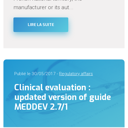
manufacturer or its aut...
LIRE LA SUITE
Publié le 30/05/2017 -
Regulatory affairs
Clinical evaluation :
updated version of guide
MEDDEV 2.7/1