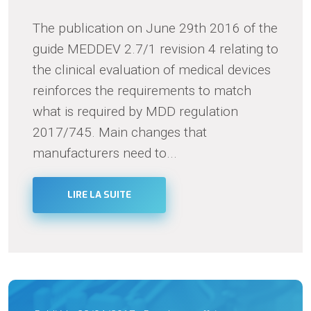
The publication on June 29th 2016 of the
guide MEDDEV 2.7/1 revision 4 relating to
the clinical evaluation of medical devices
reinforces the requirements to match
what is required by MDD regulation
2017/745. Main changes that
manufacturers need to...
LIRE LA SUITE