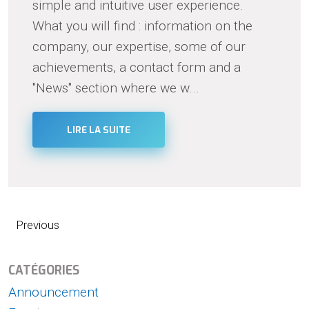
simple and intuitive user experience.
What you will find : information on the
company, our expertise, some of our
achievements, a contact form and a
"News" section where we w...
LIRE LA SUITE
Previous
CATÉGORIES
Announcement