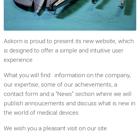
Askorn is proud to present its new website, which
is designed to offer a simple and intuitive user
experience.
What you will find : information on the company,
our expertise, some of our achievements, a
contact form and a “News” section where we will
publish annoucements and discuss what is new in
the world of medical devices.
We wish you a pleasant visit on our site.