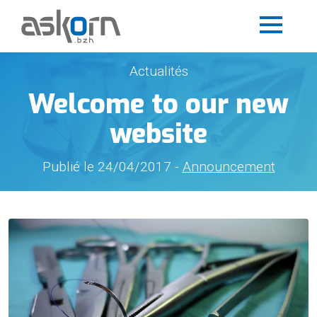
Actualités
Welcome to our new
website
Publié le 24/04/2017 -
Announcement