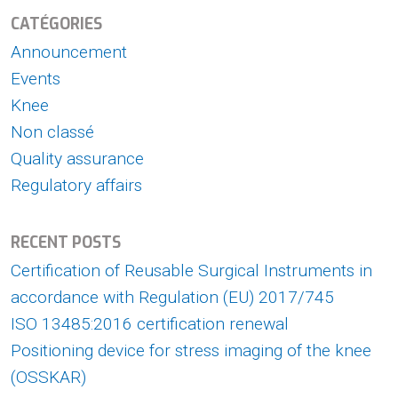
CATÉGORIES
Announcement
Events
Knee
Non classé
Quality assurance
Regulatory affairs
RECENT POSTS
Certification of Reusable Surgical Instruments in
accordance with Regulation (EU) 2017/745
ISO 13485:2016 certification renewal
Positioning device for stress imaging of the knee
(OSSKAR)