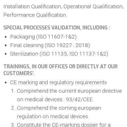
Installation Qualification, Operational Qualification,
Performance Qualification.
SPECIAL PROCESSES VALIDATION, INCLUDING :
Packaging (ISO 11607-1&2)
Final cleaning (ISO 19227 : 2018)
Sterilization (ISO 11135, ISO 11137-1&2)
TRAININGS, IN OUR OFFICES OR DIRECTLY AT OUR
CUSTOMERS’.
CE marking and regulatory requirements
Comprehend the current european directive
on medical devices : 93/42/CEE.
Comprehend the coming european
regulation on medical devices.
Constitute the CE-marking dossier for a