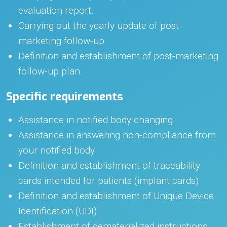
evaluation report.
Carrying out the yearly update of post-
marketing follow-up.
Definition and establishment of post-marketing
follow-up plan.
Specific requirements
Assistance in notified body changing
Assistance in answering non-compliance from
your notified body
Definition and establishment of traceability
cards intended for patients (implant cards)
Definition and establishment of Unique Device
Identification (UDI)
Establishment of dematerialized instructions