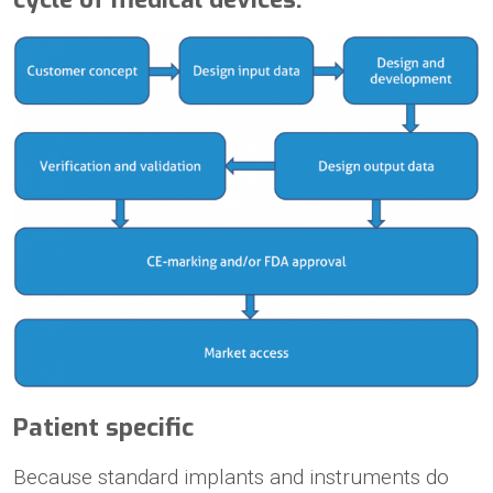
Patient specific
Because standard implants and instruments do