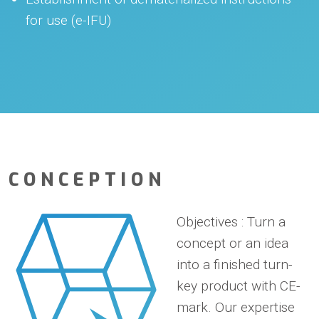
for use (e-IFU)
CONCEPTION
Objectives
: Turn a
concept or an idea
into a finished turn-
key product with CE-
mark. Our expertise