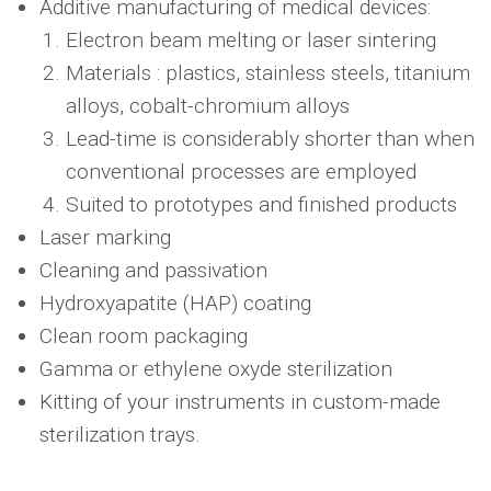
Additive manufacturing of medical devices:
Electron beam melting or laser sintering
Materials : plastics, stainless steels, titanium
alloys, cobalt-chromium alloys
Lead-time is considerably shorter than when
conventional processes are employed
Suited to prototypes and finished products
Laser marking
Cleaning and passivation
Hydroxyapatite (HAP) coating
Clean room packaging
Gamma or ethylene oxyde sterilization
Kitting of your instruments in custom-made
sterilization trays.