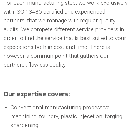
For each manufacturing step, we work exclusively
with ISO 13485 certified and experienced
partners, that we manage with regular quality
audits. We compete different service providers in
order to find the service that is best suited to your
expecations both in cost and time. There is
however a commun point that gathers our
partners : flawless quality.
Our expertise covers:
Conventional manufacturing processes:
machining, foundry, plastic injecetion, forging,
sharpening …