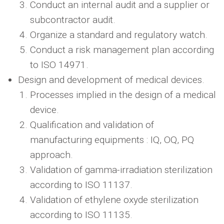
Conduct an internal audit and a supplier or
subcontractor audit.
Organize a standard and regulatory watch.
Conduct a risk management plan according
to ISO 14971.
Design and development of medical devices.
Processes implied in the design of a medical
device.
Qualification and validation of
manufacturing equipments : IQ, OQ, PQ
approach.
Validation of gamma-irradiation sterilization
according to ISO 11137.
Validation of ethylene oxyde sterilization
according to ISO 11135.