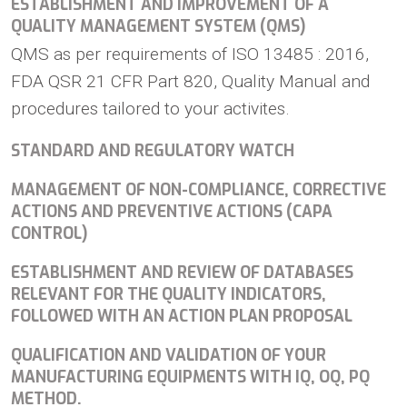
ESTABLISHMENT AND IMPROVEMENT OF A
QUALITY MANAGEMENT SYSTEM (QMS)
QMS as per requirements of ISO 13485 : 2016,
FDA QSR 21 CFR Part 820, Quality Manual and
procedures tailored to your activites.
STANDARD AND REGULATORY WATCH
MANAGEMENT OF NON-COMPLIANCE, CORRECTIVE
ACTIONS AND PREVENTIVE ACTIONS (CAPA
CONTROL)
ESTABLISHMENT AND REVIEW OF DATABASES
RELEVANT FOR THE QUALITY INDICATORS,
FOLLOWED WITH AN ACTION PLAN PROPOSAL
QUALIFICATION AND VALIDATION OF YOUR
MANUFACTURING EQUIPMENTS WITH IQ, OQ, PQ
METHOD.