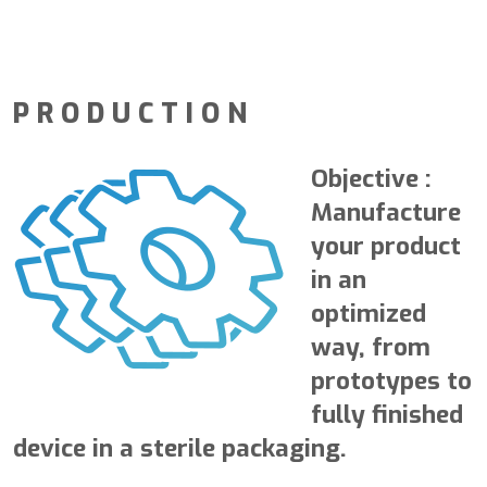
PRODUCTION
Objective
:
Manufacture
your product
in an
optimized
way, from
prototypes to
fully finished
device in a sterile packaging.