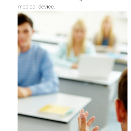
medical device.