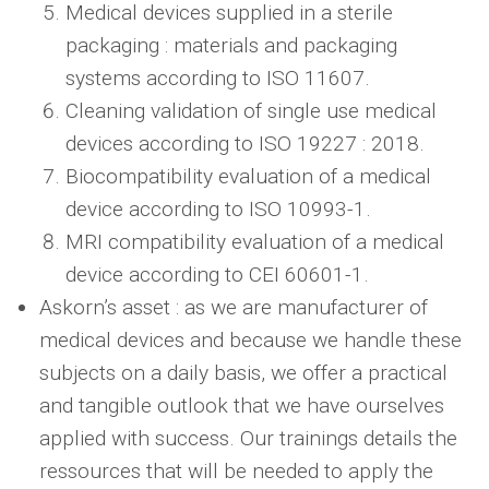
Medical devices supplied in a sterile
packaging : materials and packaging
systems according to ISO 11607.
Cleaning validation of single use medical
devices according to ISO 19227 : 2018.
Biocompatibility evaluation of a medical
device according to ISO 10993-1.
MRI compatibility evaluation of a medical
device according to CEI 60601-1.
Askorn’s asset : as we are manufacturer of
medical devices and because we handle these
subjects on a daily basis, we offer a practical
and tangible outlook that we have ourselves
applied with success. Our trainings details the
ressources that will be needed to apply the