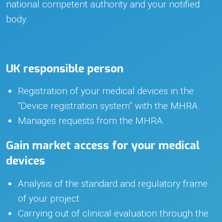
national competent authority and your notified
body.
UK responsible person
Registration of your medical devices in the
“Device registration system” with the MHRA.
Manages requests from the MHRA.
Gain market access for your medical
devices
Analysis of the standard and regulatory frame
of your project.
Carrying out of clinical evaluation through the