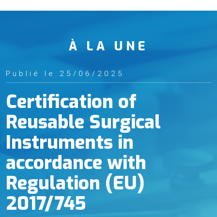
À LA UNE
Publié le 25/06/2025
Certification of
Reusable Surgical
Instruments in
accordance with
Regulation (EU)
2017/745