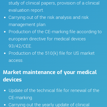
study of clinical papers, provision of a clinical
evaluation report.
Carrying out of the risk analysis and risk
management plan.
Production of the CE-marking file according to
european directive for medical devices
93/42/CEE.
Production of the 510(k) file for US market
access.
Market maintenance of your medical
devices
Update of the technical file for renewal of the
CE-marking.
Carrying out the yearly update of clinical