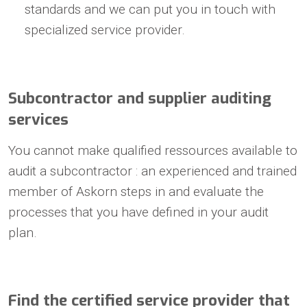
standards and we can put you in touch with
specialized service provider.
Subcontractor and supplier auditing
services
You cannot make qualified ressources available to
audit a subcontractor : an experienced and trained
member of Askorn steps in and evaluate the
processes that you have defined in your audit
plan.
Find the certified service provider that