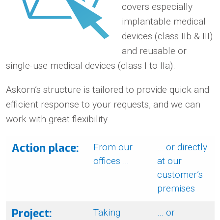
covers especially
implantable medical
devices (class IIb & III)
and reusable or
single-use medical devices (class I to IIa).
Askorn’s structure is tailored to provide quick and
efficient response to your requests, and we can
work with great flexibility.
Action place:
From our
… or directly
offices …
at our
customer’s
premises
Project:
Taking
… or