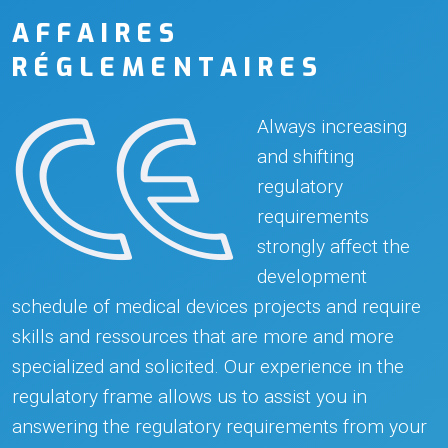
AFFAIRES
RÉGLEMENTAIRES
Always increasing
and shifting
regulatory
requirements
strongly affect the
development
schedule of medical devices projects and require
skills and ressources that are more and more
specialized and solicited. Our experience in the
regulatory frame allows us to assist you in
answering the regulatory requirements from your