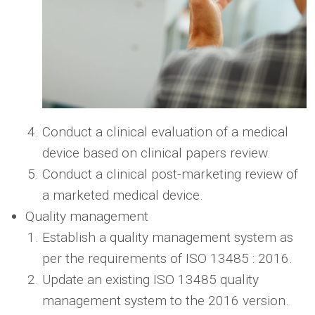
Conduct a clinical evaluation of a medical
device based on clinical papers review.
Conduct a clinical post-marketing review of
a marketed medical device.
Quality management
Establish a quality management system as
per the requirements of ISO 13485 : 2016.
Update an existing ISO 13485 quality
management system to the 2016 version.