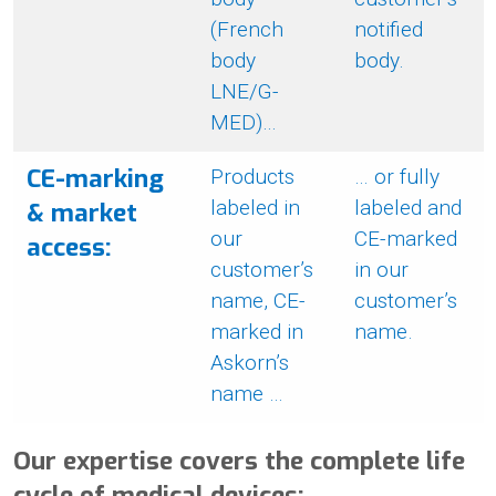
(French
notified
body
body.
LNE/G-
MED)…
CE-marking
Products
… or fully
labeled in
labeled and
& market
our
CE-marked
access:
customer’s
in our
name, CE-
customer’s
marked in
name.
Askorn’s
name …
Our expertise covers the complete life
cycle of medical devices: