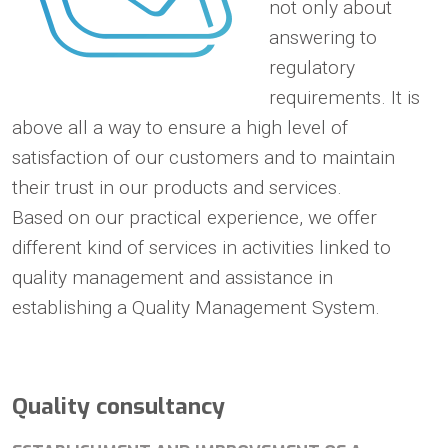
not only about
answering to
regulatory
requirements. It is
above all a way to ensure a high level of
satisfaction of our customers and to maintain
their trust in our products and services.
Based on our practical experience, we offer
different kind of services in activities linked to
quality management and assistance in
establishing a Quality Management System.
Quality consultancy