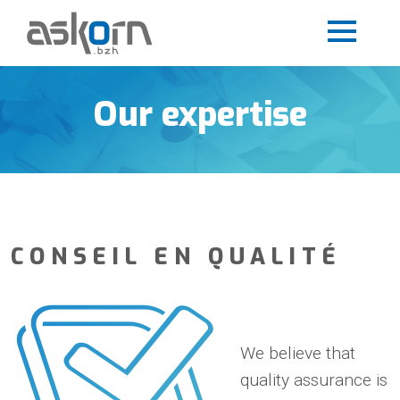
Our expertise
CONSEIL EN QUALITÉ
We believe that
quality assurance is