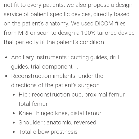
not fit to every patients, we also propose a design
service of patient specific devices, directly based
on the patient’s anatomy. We used DICOM files
from MRI or scan to design a 100% tailored device
that perfectly fit the patient’s condition.
Ancillary instruments : cutting guides, drill
guides, trial component …
Reconstruction implants, under the
directions of the patient’s surgeon:
Hip : reconstruction cup, proximal femur,
total femur
Knee : hinged knee, distal femur
Shoulder : anatomic, reversed
Total elbow prosthesis