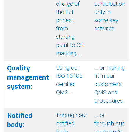
charge of
participation
the full
only in
project,
some key
from
activites.
starting
point to CE-
marking …
Quality
Using our
… or making
ISO 13485
fit in our
management
certified
customer’s
system:
QMS …
QMS and
procedures.
Notified
Through our
… or
notified
through our
body:
body
customer’s