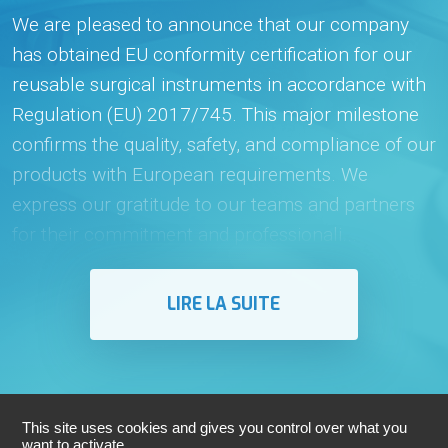
We are pleased to announce that our company
has obtained EU conformity certification for our
reusable surgical instruments in accordance with
Regulation (EU) 2017/745. This major milestone
confirms the quality, safety, and compliance of our
products with European requirements. We
express our gratitude to our teams and partners
for their commitment and professionali...
LIRE LA SUITE
This site uses cookies and gives you control over what you
want to activate