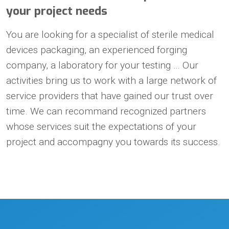
your project needs
You are looking for a specialist of sterile medical
devices packaging, an experienced forging
company, a laboratory for your testing … Our
activities bring us to work with a large network of
service providers that have gained our trust over
time. We can recommand recognized partners
whose services suit the expectations of your
project and accompagny you towards its success.