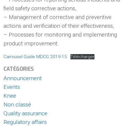
field safety corrective actions,
– Management of corrective and preventive
actions and verification of their effectiveness,
– Processes for monitoring and implementing
product improvement.
Carrousel Guide MDCG 2019-15
Télécharger
CATÉGORIES
Announcement
Events
Knee
Non classé
Quality assurance
Regulatory affairs