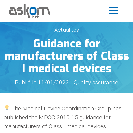
Actualités
Guidance for
manufacturers of Class
I medical devices
Publié le 11/01/2022 -
Quality assurance
The Medical Device Coordination Group has
published the MDCG 2019-15 guidance for
manufacturers of Class I medical devices.