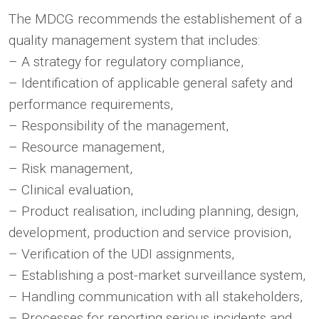
The MDCG recommends the establishement of a
quality management system that includes:
– A strategy for regulatory compliance,
– Identification of applicable general safety and
performance requirements,
– Responsibility of the management,
– Resource management,
– Risk management,
– Clinical evaluation,
– Product realisation, including planning, design,
development, production and service provision,
– Verification of the UDI assignments,
– Establishing a post-market surveillance system,
– Handling communication with all stakeholders,
– Processes for reporting serious incidents and