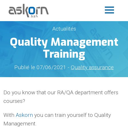
Actualités
Quality Management
Training
Publié le 07/06/2021 -
Quality assurance
Do you know that our RA/QA department offers
courses?
With
Askorn
you can train yourself to Quality
Management.