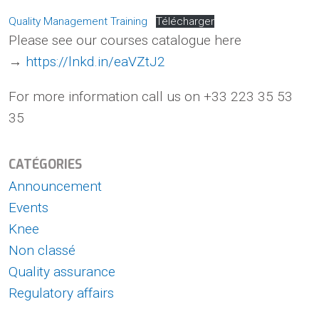
Quality Management Training
Télécharger
Please see our courses catalogue here
→
https://lnkd.in/eaVZtJ2
For more information call us on +33 223 35 53
35
CATÉGORIES
Announcement
Events
Knee
Non classé
Quality assurance
Regulatory affairs