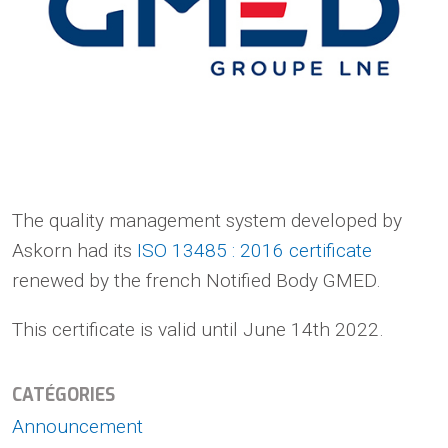
The quality management system developed by
Askorn had its
ISO 13485 : 2016 certificate
renewed by the french Notified Body GMED.
This certificate is valid until June 14th 2022.
CATÉGORIES
Announcement