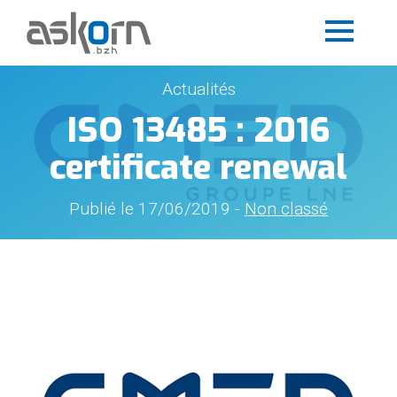
Actualités
ISO 13485 : 2016
certificate renewal
Publié le 17/06/2019 -
Non classé