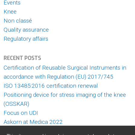
Events
Knee
Non classé
Quality assurance
Regulatory affairs
RECENT POSTS
Certification of Reusable Surgical Instruments in
accordance with Regulation (EU) 2017/745
ISO 13485:2016 certification renewal
Positioning device for stress imaging of the knee
(OSSKAR)
Focus on UDI
Askorn at Medica 2022